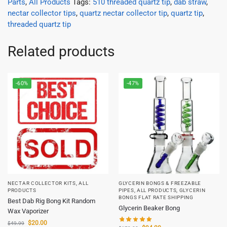
Parts
,
All Products
Tags:
510 threaded quartz tip
,
dab straw
,
nectar collector tips
,
quartz nectar collector tip
,
quartz tip
,
threaded quartz tip
Related products
-60%
-47%
NECTAR COLLECTOR KITS
,
ALL
GLYCERIN BONGS & FREEZABLE
PRODUCTS
PIPES
,
ALL PRODUCTS
,
GLYCERIN
BONGS FLAT RATE SHIPPING
Best Dab Rig Bong Kit Random
Glycerin Beaker Bong
Wax Vaporizer
$
20.00
$
49.99