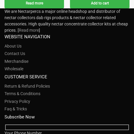
Read more
Add to cart
We are Nectarpercs a major online headshop and distributor of
nectar collectors dab rigs products & nectar collector related
accessories. High quality nectar concentrate collector kits at cheap
prices. [
Read more
]
WEBSITE NAVIGATION
About Us
Contact Us
Merchandise
Wholesale
CUSTOMER SERVICE
Return & Refund Policies
Terms & Conditions
Privacy Policy
Faq & Tricks
Subscribe Now
Your Phone Number