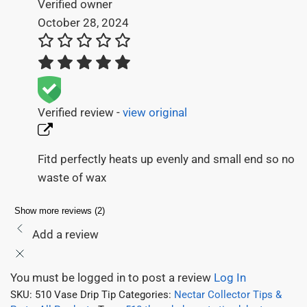
Verified owner
October 28, 2024
Verified review -
view original
Fitd perfectly heats up evenly and small end so no
waste of wax
Show more reviews (2)
Add a review
You must be logged in to post a review
Log In
SKU:
510 Vase Drip Tip
Categories:
Nectar Collector Tips &