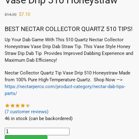
Vase Drip 510 Honeystraw
$
7.10
$
14.20
BEST NECTAR COLLECTOR QUARTZ 510 TIPS!
Up Your Dab Game With This 510 Quartz Nectar Collector
Honeystraw Vase Drip Dab Straw Tip. This Vase Style Honey
Straw Dip Dab Tip Provides Improved Dabbing Experience and
Maximum Dab Efficiency!
Nectar Collector Quartz Tip Vase Drip 510 Honeystraw Made
from 100% Pure High-Temperature Quartz. Shop Now —>
https://nectarpercs.com/product-category/nectar-dab-tips-
parts/
(
7
customer reviews)
46 in stock (can be backordered)