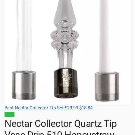
Best Nectar Collector Tip Set
$
29.99
$
18.84
Sale!
Nectar Collector Quartz Tip