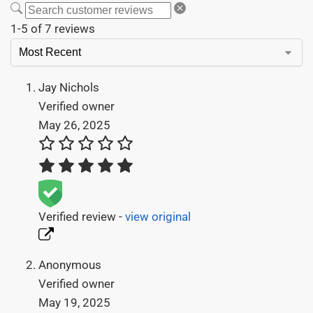
1-5 of 7 reviews
Jay Nichols
Verified owner
May 26, 2025
Verified review -
view original
Anonymous
Verified owner
May 19, 2025