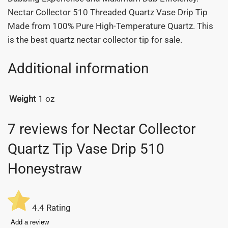
Nectar Collector 510 Threaded Quartz Vase Drip Tip
Made from 100% Pure High-Temperature Quartz. This
is the best quartz nectar collector tip for sale.
Additional information
Weight
1 oz
7 reviews for
Nectar Collector
Quartz Tip Vase Drip 510
Honeystraw
4.4
Rating
Add a review