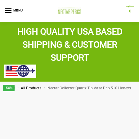
MENU
0
HIGH QUALITY USA BASED
SHIPPING & CUSTOMER
SUPPORT
Home
-50%
All Products
Nectar Collector Quartz Tip Vase Drip 510 Honeystraw
/
/