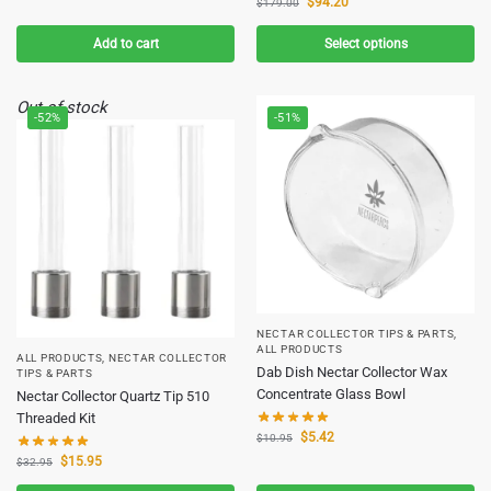
$
94.20
$
179.00
Add to cart
Select options
Out of stock
-52%
-51%
NECTAR COLLECTOR TIPS & PARTS
,
ALL PRODUCTS
ALL PRODUCTS
,
NECTAR COLLECTOR
Dab Dish Nectar Collector Wax
TIPS & PARTS
Concentrate Glass Bowl
Nectar Collector Quartz Tip 510
Threaded Kit
$
5.42
$
10.95
$
15.95
$
32.95