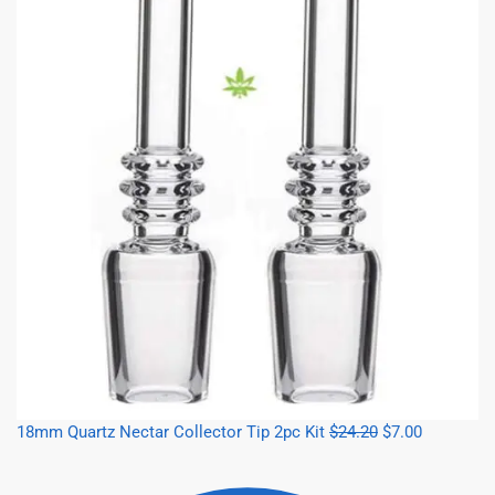
18mm Quartz Nectar Collector Tip 2pc Kit
$
24.20
$
7.00