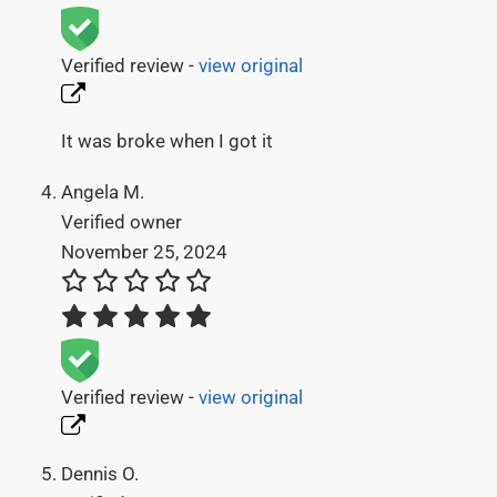
Verified review -
view original
It was broke when I got it
Angela M.
Verified owner
November 25, 2024
Verified review -
view original
Dennis O.