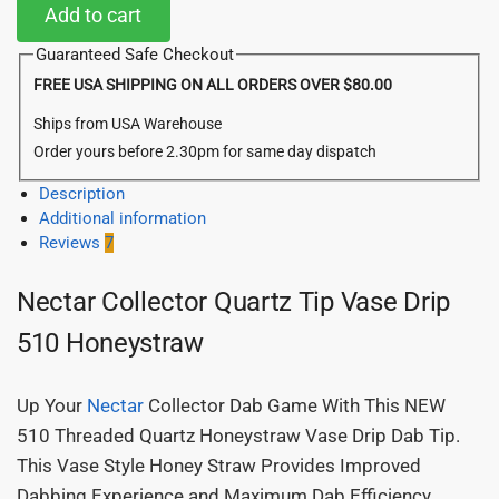
Add to cart
Guaranteed Safe Checkout
FREE USA SHIPPING ON ALL ORDERS OVER $80.00
Ships from USA Warehouse
Order yours before 2.30pm for same day dispatch
Description
Additional information
Reviews
7
Nectar Collector Quartz Tip Vase Drip
510 Honeystraw
Up Your
Nectar
Collector Dab Game With This NEW
510 Threaded Quartz Honeystraw Vase Drip Dab Tip.
This Vase Style Honey Straw Provides Improved
Dabbing Experience and Maximum Dab Efficiency.