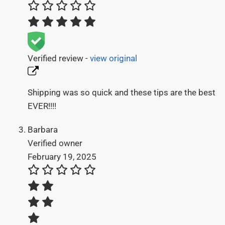
Verified review -
view original
Shipping was so quick and these tips are the best
EVER!!!!
Barbara
Verified owner
February 19, 2025