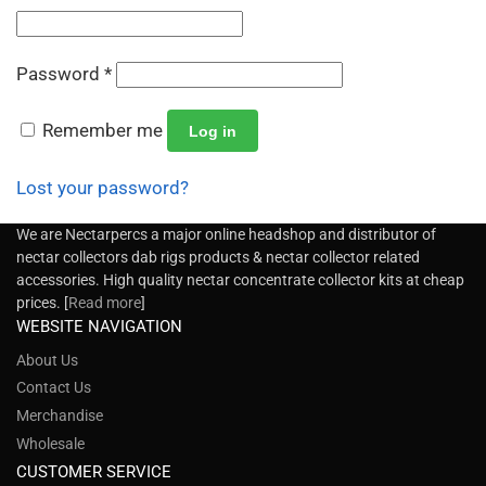
Password
*
Remember me
Log in
Lost your password?
We are Nectarpercs a major online headshop and distributor of
nectar collectors dab rigs products & nectar collector related
accessories. High quality nectar concentrate collector kits at cheap
prices. [
Read more
]
WEBSITE NAVIGATION
About Us
Contact Us
Merchandise
Wholesale
CUSTOMER SERVICE