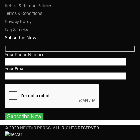
Return & Refund Policies
Terms & Conditions
Privacy Policy
Faq & Tricks
Subscribe Now
Your Phone Number
Your Email
© 2020
NECTAR PERCS
. ALL RIGHTS RESERVED.