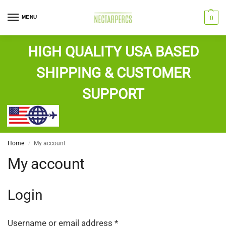
MENU
0
HIGH QUALITY USA BASED
SHIPPING & CUSTOMER
SUPPORT
Home
My account
/
My account
Login
Username or email address
*