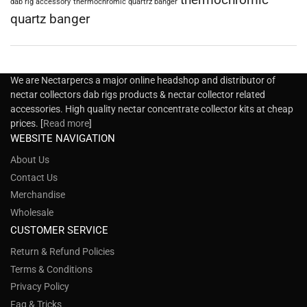
dab rig accessory
thermochromic quartrz banger
quartz banger
We are Nectarpercs a major online headshop and distributor of
nectar collectors dab rigs products & nectar collector related
accessories. High quality nectar concentrate collector kits at cheap
prices. [
Read more
]
WEBSITE NAVIGATION
About Us
Contact Us
Merchandise
Wholesale
CUSTOMER SERVICE
Return & Refund Policies
Terms & Conditions
Privacy Policy
Faq & Tricks