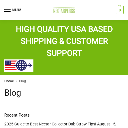
MENU
0
HIGH QUALITY USA BASED
SHIPPING & CUSTOMER
SUPPORT
Home
Blog
/
Blog
Recent Posts
2025 Guide to Best Nectar Collector Dab Straw Tips!
August 15,