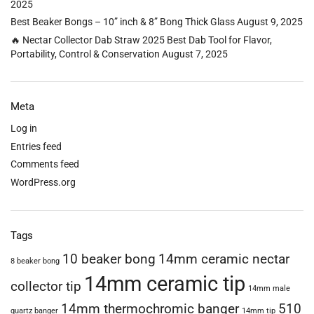
2025
Best Beaker Bongs – 10” inch & 8” Bong Thick Glass
August 9, 2025
🔥 Nectar Collector Dab Straw 2025 Best Dab Tool for Flavor,
Portability, Control & Conservation
August 7, 2025
Meta
Log in
Entries feed
Comments feed
WordPress.org
Tags
10 beaker bong
14mm ceramic nectar
8 beaker bong
14mm ceramic tip
collector tip
14mm male
14mm thermochromic banger
510
quartz banger
14mm tip