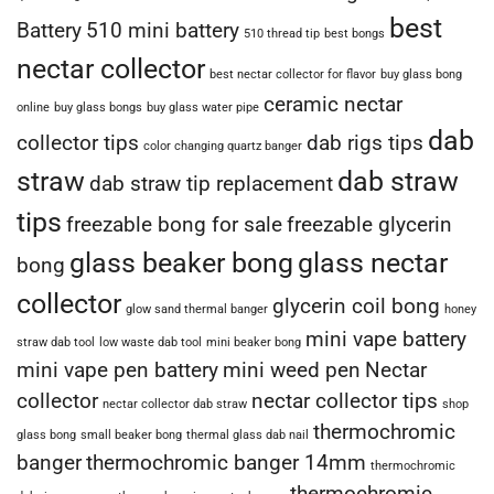
best
Battery
510 mini battery
510 thread tip
best bongs
nectar collector
best nectar collector for flavor
buy glass bong
ceramic nectar
online
buy glass bongs
buy glass water pipe
dab
collector tips
dab rigs tips
color changing quartz banger
straw
dab straw
dab straw tip replacement
tips
freezable bong for sale
freezable glycerin
glass beaker bong
glass nectar
bong
collector
glycerin coil bong
glow sand thermal banger
honey
mini vape battery
straw dab tool
low waste dab tool
mini beaker bong
mini vape pen battery
mini weed pen
Nectar
collector
nectar collector tips
nectar collector dab straw
shop
thermochromic
glass bong
small beaker bong
thermal glass dab nail
banger
thermochromic banger 14mm
thermochromic
thermochromic