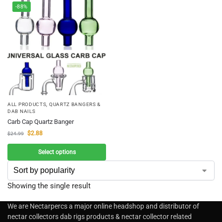
-88%
ALL PRODUCTS
,
QUARTZ BANGERS &
DAB NAILS
Carb Cap Quartz Banger
$
2.88
$
24.99
Select options
Showing the single result
We are Nectarpercs a major online headshop and distributor of
nectar collectors dab rigs products & nectar collector related