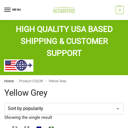
MENU
0
HIGH QUALITY USA BASED
SHIPPING & CUSTOMER
SUPPORT
Home
Product COLOR
Yellow Grey
/
/
Yellow Grey
Showing the single result