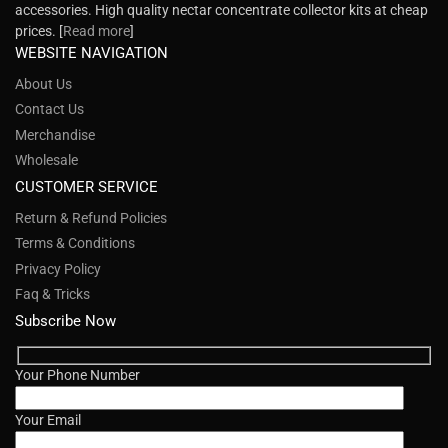
accessories. High quality nectar concentrate collector kits at cheap
prices. [
Read more
]
WEBSITE NAVIGATION
About Us
Contact Us
Merchandise
Wholesale
CUSTOMER SERVICE
Return & Refund Policies
Terms & Conditions
Privacy Policy
Faq & Tricks
Subscribe Now
Your Phone Number
Your Email