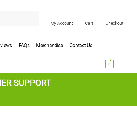
Search
My Account
Cart
Checkout
eviews
FAQs
Merchandise
Contact Us
$
0.00
0
MER SUPPORT