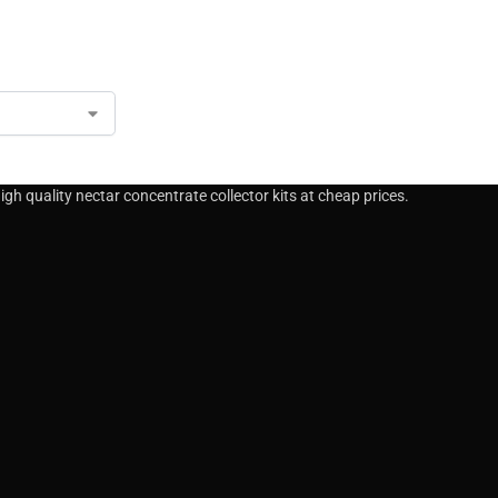
gh quality nectar concentrate collector kits at cheap prices.