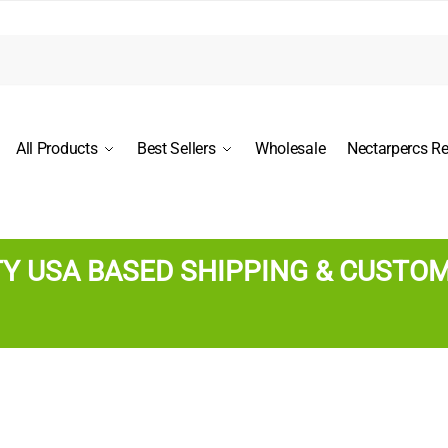
All Products
Best Sellers
Wholesale
Nectarpercs R
TY USA BASED SHIPPING & CUSTO