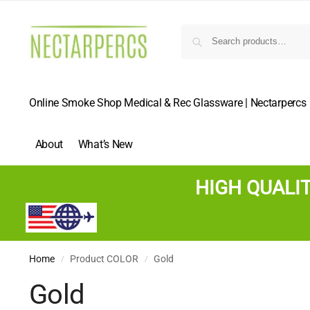
Online Smoke Shop Medical & Rec Glassware | Nectarpercs
About
What’s New
HIGH QUALI
Home
Product COLOR
Gold
/
/
Gold