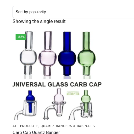
Showing the single result
-88%
ALL PRODUCTS
,
QUARTZ BANGERS & DAB NAILS
Carb Cap Quartz Banger