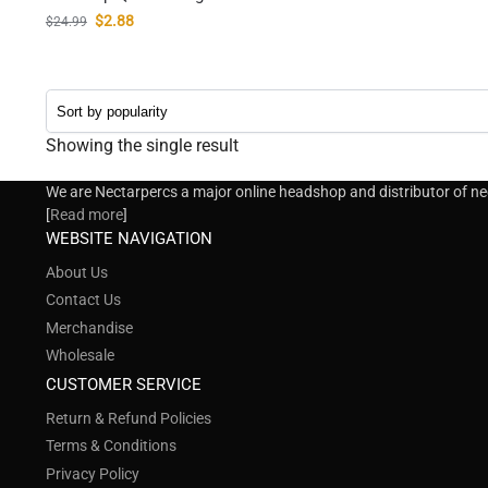
$
2.88
$
24.99
Showing the single result
We are Nectarpercs a major online headshop and distributor of nect
[
Read more
]
WEBSITE NAVIGATION
About Us
Contact Us
Merchandise
Wholesale
CUSTOMER SERVICE
Return & Refund Policies
Terms & Conditions
Privacy Policy