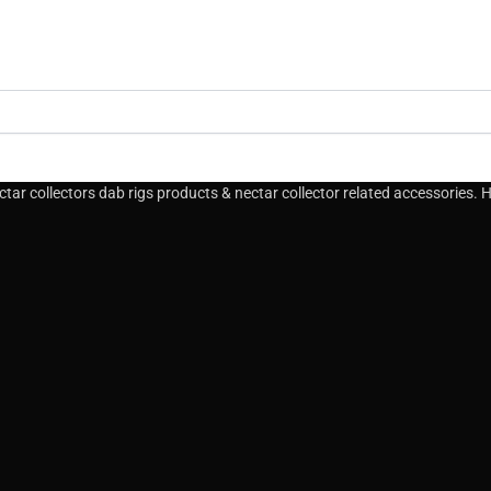
ar collectors dab rigs products & nectar collector related accessories. Hi