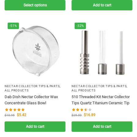
Select options
Add to cart
-51%
-32%
NECTAR COLLECTOR TIPS & PARTS
,
NECTAR COLLECTOR TIPS & PARTS
,
ALL PRODUCTS
ALL PRODUCTS
Dab Dish Nectar Collector Wax
510 Threaded Kit Nectar Collector
Concentrate Glass Bowl
Tips Quartz Titanium Ceramic Tip
$
5.42
$
16.89
$
10.95
$
25.00
Add to cart
Add to cart