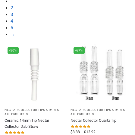
1
2
3
4
5
→
-50%
-67%
NECTAR COLLECTOR TIPS & PARTS
,
NECTAR COLLECTOR TIPS & PARTS
,
ALL PRODUCTS
ALL PRODUCTS
Ceramic 14mm Tip Nectar
Nectar Collector Quartz Tip
Collector Dab Straw
$
8.88
–
$
13.92