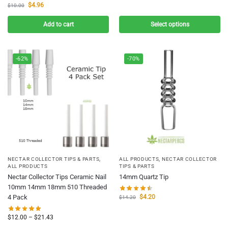
$
4.96
$
10.00
Add to cart
Select options
-62%
-70%
NECTAR COLLECTOR TIPS & PARTS
,
ALL PRODUCTS
,
NECTAR COLLECTOR
ALL PRODUCTS
TIPS & PARTS
Nectar Collector Tips Ceramic Nail
14mm Quartz Tip
10mm 14mm 18mm 510 Threaded
$
4.20
4 Pack
$
14.20
$
12.00
–
$
21.43