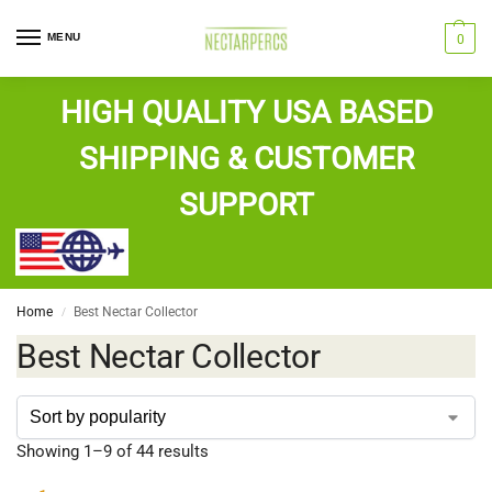
MENU
0
HIGH QUALITY USA BASED
SHIPPING & CUSTOMER
SUPPORT
Home
Best Nectar Collector
/
Best Nectar Collector
Showing 1–9 of 44 results