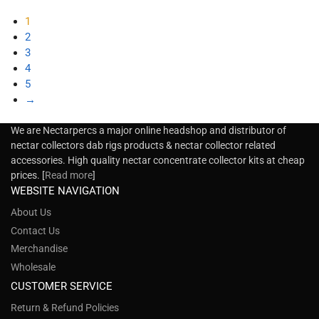
1
2
3
4
5
→
We are Nectarpercs a major online headshop and distributor of
nectar collectors dab rigs products & nectar collector related
accessories. High quality nectar concentrate collector kits at cheap
prices. [
Read more
]
WEBSITE NAVIGATION
About Us
Contact Us
Merchandise
Wholesale
CUSTOMER SERVICE
Return & Refund Policies