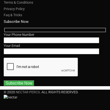
Terms & Conditions
Privacy Policy
Faq & Tricks
Subscribe Now
Your Phone Number
Your Email
© 2020
NECTAR PERCS
. ALL RIGHTS RESERVED.