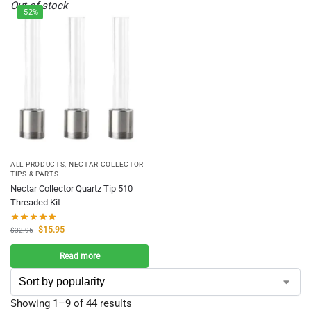
Out of stock
-52%
ALL PRODUCTS
,
NECTAR COLLECTOR
TIPS & PARTS
Nectar Collector Quartz Tip 510
Threaded Kit
$
15.95
$
32.95
Read more
Showing 1–9 of 44 results