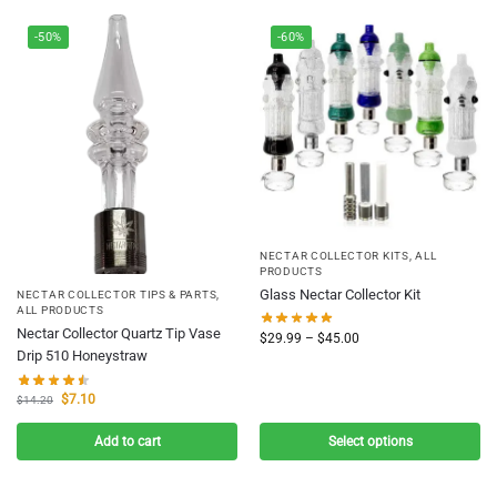
-50%
-60%
NECTAR COLLECTOR KITS
,
ALL
PRODUCTS
Glass Nectar Collector Kit
NECTAR COLLECTOR TIPS & PARTS
,
ALL PRODUCTS
Nectar Collector Quartz Tip Vase
$
29.99
–
$
45.00
Drip 510 Honeystraw
$
7.10
$
14.20
Add to cart
Select options